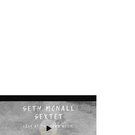
Seth McNall
jazzhb@gmail.com